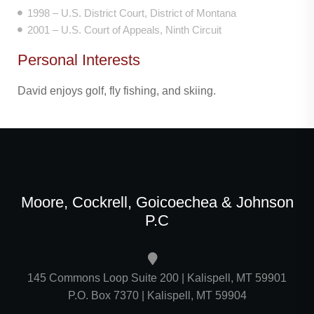
1998 – U.S. District Court, District of Montana
2001 – U.S. Court of Appeals, Ninth Circuit
Personal Interests
David enjoys golf, fly fishing, and skiing.
Moore, Cockrell, Goicoechea & Johnson
P.C
145 Commons Loop Suite 200 | Kalispell, MT 59901
P.O. Box 7370 | Kalispell, MT 59904