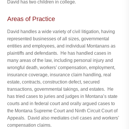
David has two children in college.
Areas of Practice
David handles a wide variety of civil litigation, having
represented businesses of all sizes, governmental
entities and employees, and individual Montanans as
plaintiffs and defendants. He has handled cases in
many areas of the law, including personal injury and
wrongful death, workers’ compensation, employment,
insurance coverage, insurance claim handling, real
estate, contracts, construction defect, secured
transactions, governmental takings, and estates. He
has tried cases to juries and judges in Montana’s state
courts and in federal court and orally argued cases to
the Montana Supreme Court and Ninth Circuit Court of
Appeals. David also mediates civil cases and workers’
compensation claims.