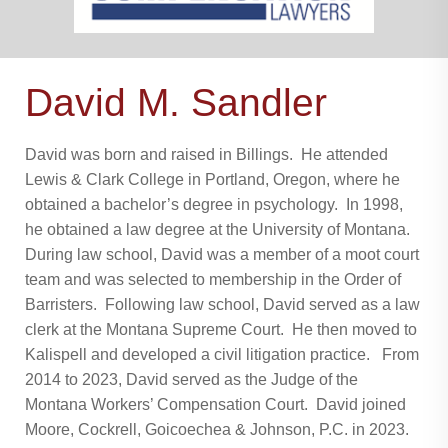
David M. Sandler
David was born and raised in Billings. He attended
Lewis & Clark College in Portland, Oregon, where he
obtained a bachelor’s degree in psychology. In 1998,
he obtained a law degree at the University of Montana.
During law school, David was a member of a moot court
team and was selected to membership in the Order of
Barristers. Following law school, David served as a law
clerk at the Montana Supreme Court. He then moved to
Kalispell and developed a civil litigation practice. From
2014 to 2023, David served as the Judge of the
Montana Workers’ Compensation Court. David joined
Moore, Cockrell, Goicoechea & Johnson, P.C. in 2023.