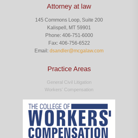
Attorney at law
145 Commons Loop, Suite 200
Kalispell, MT 59901
Phone: 406-751-6000
Fax: 406-756-6522
Email:
dsandler@mcgalaw.com
Practice Areas
General Civil Litigation
Workers' Compensation