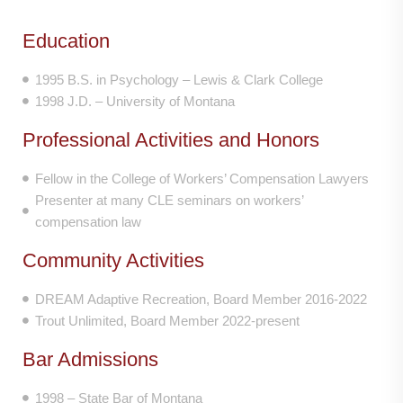
Education
1995 B.S. in Psychology – Lewis & Clark College
1998 J.D. – University of Montana
Professional Activities and Honors
Fellow in the College of Workers’ Compensation Lawyers
Presenter at many CLE seminars on workers’
compensation law
Community Activities
DREAM Adaptive Recreation, Board Member 2016-2022
Trout Unlimited, Board Member 2022-present
Bar Admissions
1998 – State Bar of Montana