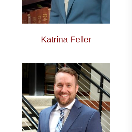
Katrina Feller