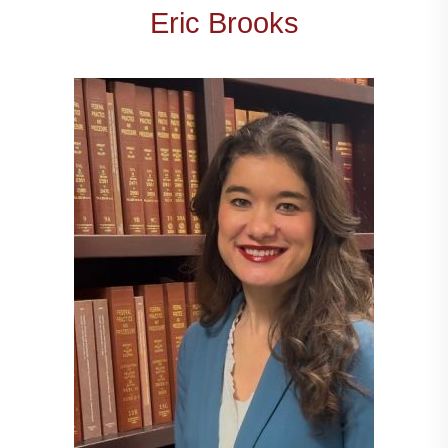
Eric Brooks