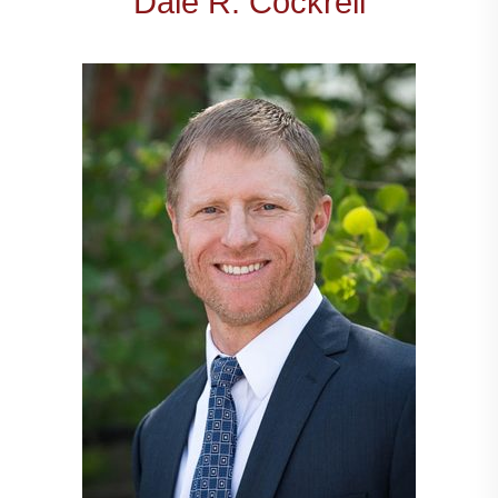
Dale R. Cockrell