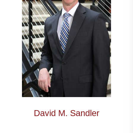
David M. Sandler