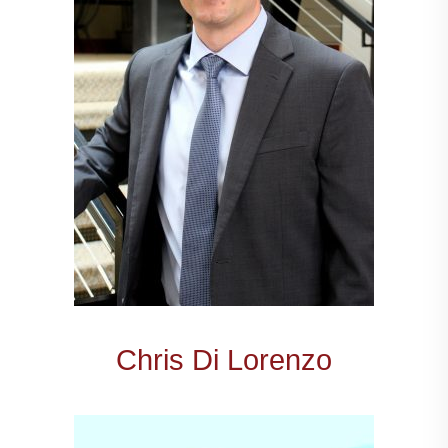
Chris Di Lorenzo