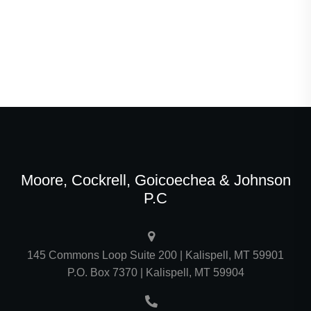
Moore, Cockrell, Goicoechea & Johnson
P.C
145 Commons Loop Suite 200 | Kalispell, MT 59901
P.O. Box 7370 | Kalispell, MT 59904