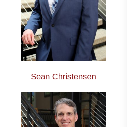
Sean Christensen