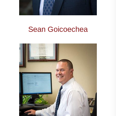
Sean Goicoechea