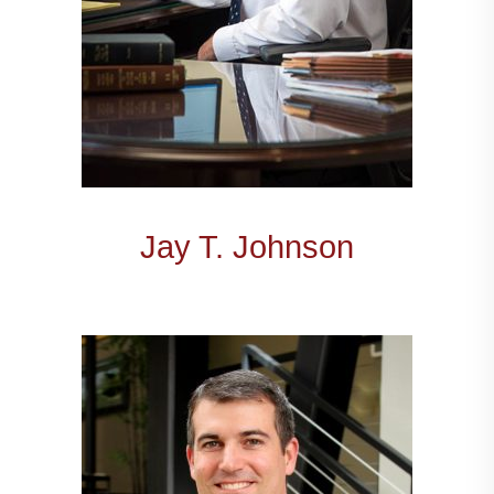
Jay T. Johnson